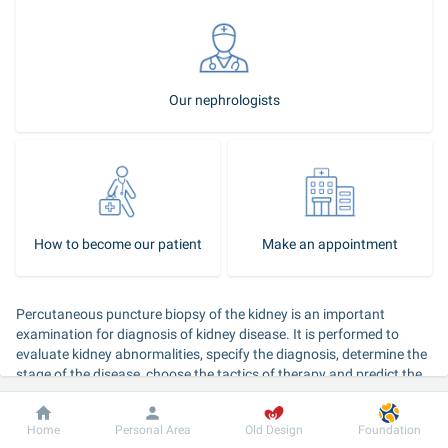
Our nephrologists
How to become our patient
Make an appointment
Percutaneous puncture biopsy of the kidney is an important 
examination for diagnosis of kidney disease. It is performed to 
evaluate kidney abnormalities, specify the diagnosis, determine the 
stage of the disease, choose the tactics of therapy and predict the 
course of renal disease.
Dobrobut
Information
For patient
Home
Personal Area
Old Design
Foundation
Kidney biopsy procedure: