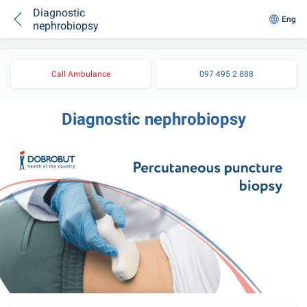
Diagnostic
Eng
nephrobiopsy
Call Ambulance
097 495 2 888
Diagnostic nephrobiopsy