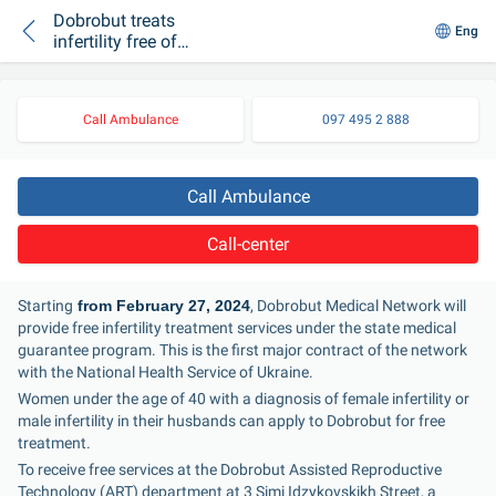
Dobrobut treats
Eng
infertility free of
charge under the
medical guarantee
program
Call Ambulance
097 495 2 888
Call Ambulance
Call-center
Starting
 from February 27, 2024
, Dobrobut Medical Network will 
provide free infertility treatment services under the state medical 
guarantee program. This is the first major contract of the network 
with the National Health Service of Ukraine.
Women under the age of 40 with a diagnosis of female infertility or 
male infertility in their husbands can apply to Dobrobut for free 
treatment.
To receive free services at the Dobrobut Assisted Reproductive 
Technology (ART) department at 3 Simi Idzykovskikh Street, a 