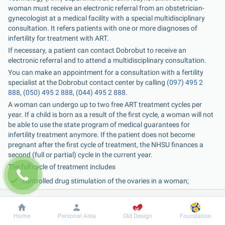
woman must receive an electronic referral from an obstetrician-
gynecologist at a medical facility with a special multidisciplinary 
consultation. It refers patients with one or more diagnoses of 
infertility for treatment with ART.
If necessary, a patient can contact Dobrobut to receive an 
electronic referral and to attend a multidisciplinary consultation.
You can make an appointment for a consultation with a fertility 
specialist at the Dobrobut contact center by calling 
(097) 495 2 
888
, 
(050) 495 2 888
, 
(044) 495 2 888
.
A woman can undergo up to two free ART treatment cycles per 
year. If a child is born as a result of the first cycle, a woman will not 
be able to use the state program of medical guarantees for 
infertility treatment anymore. If the patient does not become 
pregnant after the first cycle of treatment, the NHSU finances a 
second (full or partial) cycle in the current year.
The full cycle of treatment includes
controlled drug stimulation of the ovaries in a woman;
monitoring of follicle growth and endometrial development;
aspiration of the ovarian follicle contents under ultrasound 
Dobrobut
Information
For patient
Home
Personal Area
Old Design
Foundation
and anesthesia;