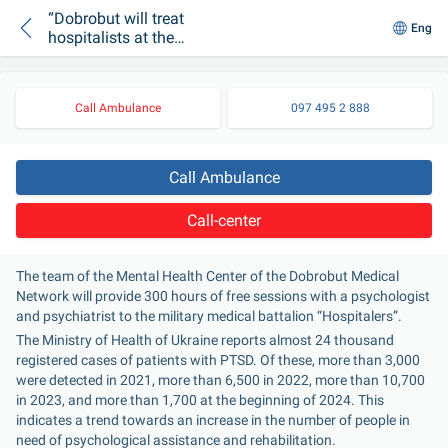
“Dobrobut will treat
Eng
hospitalists at the
Mental Health Center
free of charge
Call Ambulance
097 495 2 888
Call Ambulance
Call-center
The team of the Mental Health Center of the Dobrobut Medical 
Network will provide 300 hours of free sessions with a psychologist 
and psychiatrist to the military medical battalion “Hospitalers”.
The Ministry of Health of Ukraine reports almost 24 thousand 
registered cases of patients with PTSD. Of these, more than 3,000 
were detected in 2021, more than 6,500 in 2022, more than 10,700 
in 2023, and more than 1,700 at the beginning of 2024. This 
indicates a trend towards an increase in the number of people in 
need of psychological assistance and rehabilitation.