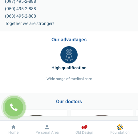
(097) 495-2-888
(050) 495-2-888
(063) 495-2-888
Together we are stronger!
Our advantages
Wide range of medical care
Our doctors
Dobrobut
Information
For patient
Home
Personal Area
Old Design
Foundation