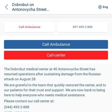
Dobrobut on
Eng
Antonovycha Street
Resumes Operations
Call Ambulance
097 495 2 888
Call Ambulance
Call-center
The Dobrobut medical center at 40 Antonovycha Street has 
resumed operations after sustaining damage from the Russian 
attack on August 28.
We are grateful to the team that quickly restored the center, and to 
our patients for their trust and support. We are now back to being 
here to help everyone who needs medical assistance.
Please contact our call center at:
(044) 495-2-888