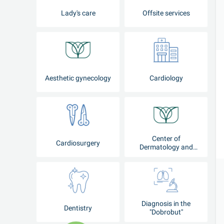
Lady's care
Offsite services
Aesthetic gynecology
Cardiology
Center of
Cardiosurgery
Dermatology and
Cosmetology
Diagnosis in the
Dentistry
"Dobrobut"