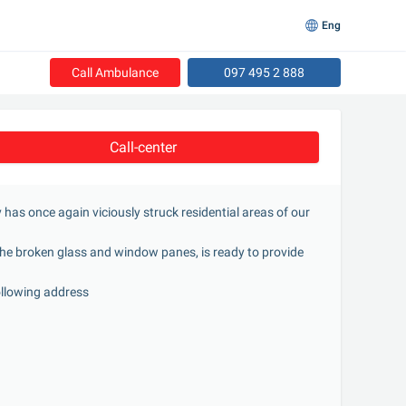
Eng
Call Ambulance
097 495 2 888
Call-center
y has once again viciously struck residential areas of our 
he broken glass and window panes, is ready to provide 
following address