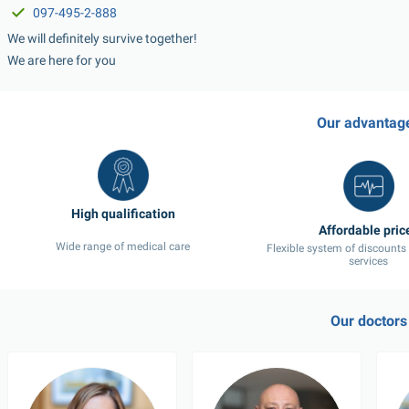
097-495-2-888
We will definitely survive together!
We are here for you
Our advantag
Wide range of medical care
Flexible system of discounts
services
Our doctors