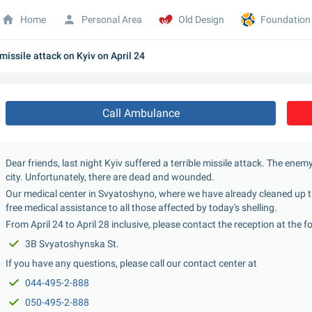
Home
Personal Area
Old Design
Foundation
missile attack on Kyiv on April 24
Call Ambulance
Dear friends, last night Kyiv suffered a terrible missile attack. The enem
city. Unfortunately, there are dead and wounded.
Our medical center in Svyatoshyno, where we have already cleaned up t
free medical assistance to all those affected by today's shelling.
From April 24 to April 28 inclusive, please contact the reception at the 
3B Svyatoshynska St.
If you have any questions, please call our contact center at
044-495-2-888
050-495-2-888