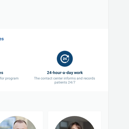
es
 for program 
The contact center informs and records 
patients 24/7