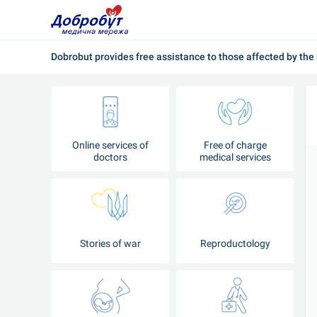
Dobrobut provides free assistance to those affected by the 
Online services of
Free of charge
doctors
medical services
Stories of war
Reproductology