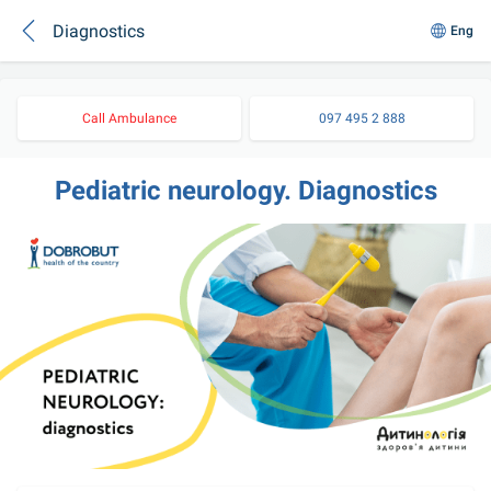
Diagnostics
Eng
Call Ambulance
097 495 2 888
Pediatric neurology. Diagnostics