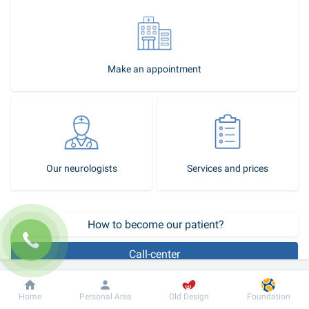
Make an appointment
Our neurologists
Services and prices
 How to become our patient?
Call-center
It is impossible to assign an effective treatment without an 
Dobrobut
Information
For patient
Home
Personal Area
Old Design
Foundation
accurate diagnosis. The modern 
laboratory
and 
instrumental 