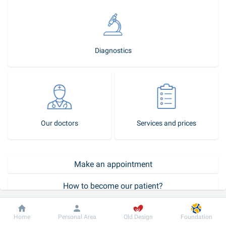
Diagnostics
Our doctors
Services and prices
Make an appointment
How to become our patient?
Call-center
Dobrobut
Information
For patient
Home
Personal Area
Old Design
Foundation