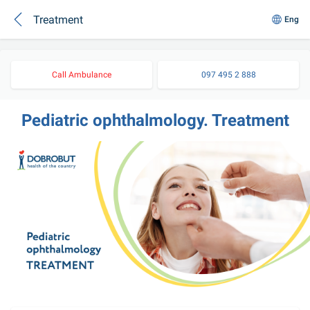
Treatment
Eng
Call Ambulance
097 495 2 888
Pediatric ophthalmology. Treatment