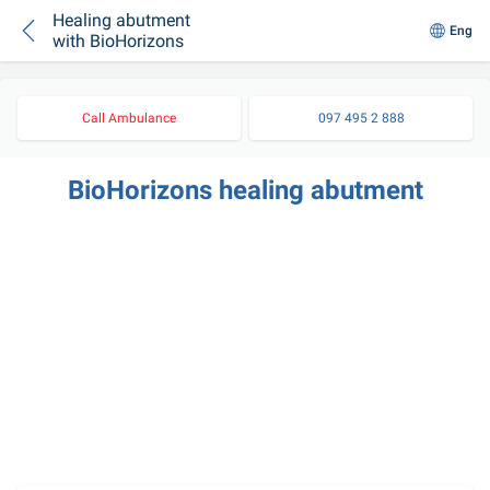
Healing abutment
Eng
with BioHorizons
Call Ambulance
097 495 2 888
BioHorizons healing abutment