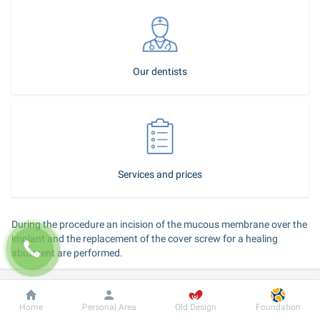
Our dentists
Services and prices
During the procedure an incision of the mucous membrane over the 
implant and the replacement of the cover screw for a healing 
abutment are performed.
Duration of the service: 
15–20 minutes, performed by a surgeon 
dentist of a dental unit.
Dobrobut
Information
For patient
Home
Personal Area
Old Design
Foundation