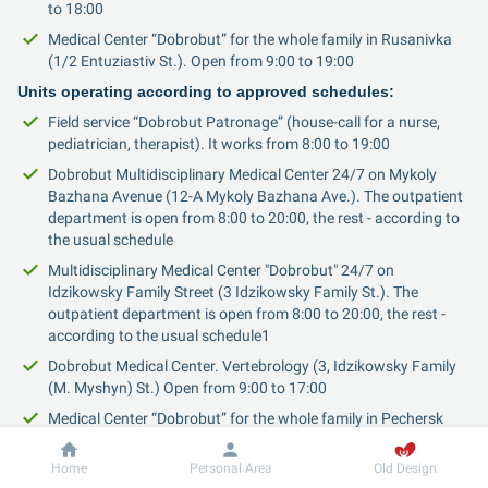
to 18:00
Medical Center “Dobrobut” for the whole family in Rusanivka 
(1/2 Entuziastiv St.). Open from 9:00 to 19:00
Units operating according to approved schedules:
Field service “Dobrobut Patronage” (house-call for a nurse, 
pediatrician, therapist). It works from 8:00 to 19:00
Dobrobut Multidisciplinary Medical Center 24/7 on Mykoly 
Bazhana Avenue (12-A Mykoly Bazhana Ave.). The outpatient 
department is open from 8:00 to 20:00, the rest - according to 
the usual schedule
Multidisciplinary Medical Center "Dobrobut" 24/7 on 
Idzikowsky Family Street (3 Idzikowsky Family St.). The 
outpatient department is open from 8:00 to 20:00, the rest - 
according to the usual schedule1
Dobrobut Medical Center. Vertebrology (3, Idzikowsky Family 
(M. Myshyn) St.) Open from 9:00 to 17:00
Medical Center “Dobrobut” for the whole family in Pechersk 
(16-A Andriia Verkhohliada (M. Drahomyrova) St.). Open from 
8:00 to 20:00
Dobrobut
Information
Home
Personal Area
Old Design