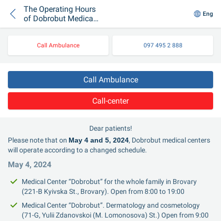
The Operating Hours
Eng
of Dobrobut Medical
Centers During Easter
Holidays
Call Ambulance
097 495 2 888
Call Ambulance
Call-center
Dear patients!
Please note that on 
May 4 and 5, 2024
, Dobrobut medical centers 
will operate according to a changed schedule.
May 4, 2024
Medical Center “Dobrobut” for the whole family in Brovary 
(221-B Kyivska St., Brovary). Open from 8:00 to 19:00
Medical Center “Dobrobut”. Dermatology and cosmetology 
(71-G, Yulii Zdanovskoi (M. Lomonosova) St.) Open from 9:00 