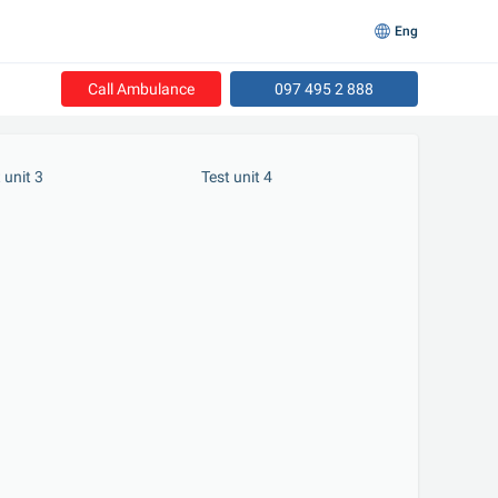
Eng
Call Ambulance
097 495 2 888
t unit 3
 Test unit 4