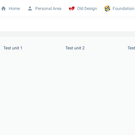
Home
Personal Area
Old Design
Foundation
 Test unit 1
 Test unit 2
 Tes