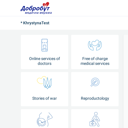
* KhrystynaTest
Online services of
Free of charge
doctors
medical services
Stories of war
Reproductology