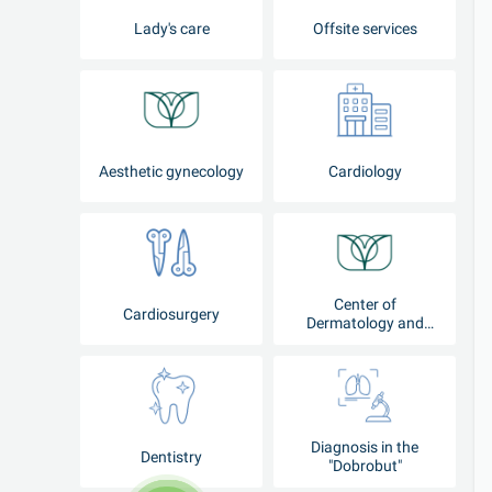
Lady's care
Offsite services
Aesthetic gynecology
Cardiology
Center of
Cardiosurgery
Dermatology and
Cosmetology
Diagnosis in the
Dentistry
"Dobrobut"