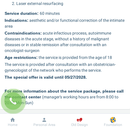
Laser external resurfacing
Service duration: 
60 minutes
Indications:
 aesthetic and/or functional correction of the intimate 
area
Contraindications:
 acute infectious process, autoimmune 
diseases in the acute stage, without a history of malignant 
diseases or in stable remission after consultation with an 
oncologist-surgeon
Age restrictions:
 the service is provided from the age of 18
The service is provided after consultation with an obstetrician-
gynecologist of the network who performs the service.
The special offer is valid until 05/27/2028.
For more information about the service package, please call 
the contact center 
(manager's working hours are from 8:00 to 
20:00 Mon-Sun)
097 495 2 888	
Dobrobut
Information
For patient
Home
Personal Area
Old Design
Foundation