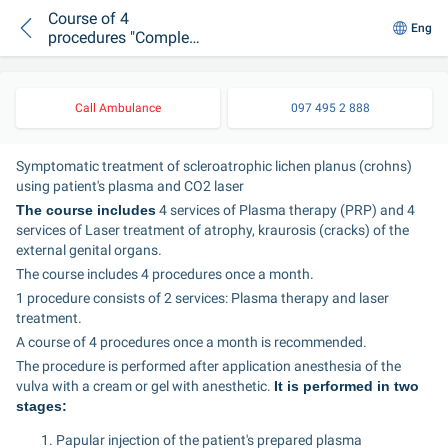
Course of 4
Eng
procedures "Complex
treatment of
scleroatrophic lichen
(PRP + external laser
Call Ambulance
097 495 2 888
grinding)"
Symptomatic treatment of scleroatrophic lichen planus (crohns) 
using patient's plasma and CO2 laser
The course includes
 4 services of Plasma therapy (PRP) and 4 
services of Laser treatment of atrophy, kraurosis (cracks) of the 
external genital organs.
The course includes 4 procedures once a month.
1 procedure consists of 2 services: Plasma therapy and laser 
treatment.
A course of 4 procedures once a month is recommended.
The procedure is performed after application anesthesia of the 
vulva with a cream or gel with anesthetic. 
It is performed in two 
stages:
Papular injection of the patient's prepared plasma