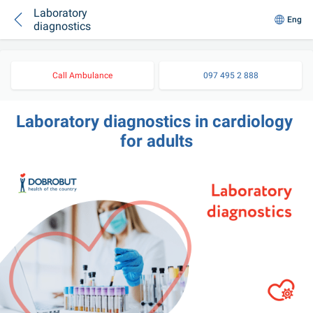
Laboratory
Eng
diagnostics
Call Ambulance
097 495 2 888
Laboratory diagnostics in cardiology 
for adults