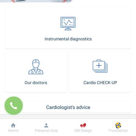
Instrumental diagnostics
Our doctors
Cardio CHECK-UP
Cardiologist's advice
How to become our patient?
Dobrobut
Information
For patient
Home
Personal Area
Old Design
Foundation
Make an appointment