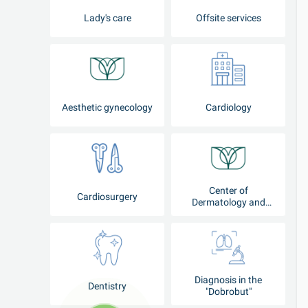
Lady's care
Offsite services
Aesthetic gynecology
Cardiology
Center of
Cardiosurgery
Dermatology and
Cosmetology
Diagnosis in the
Dentistry
"Dobrobut"