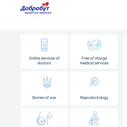
Online services of
Free of charge
doctors
medical services
Stories of war
Reproductology