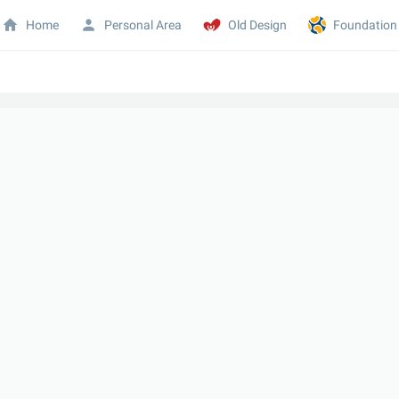
Home
Personal Area
Old Design
Foundation