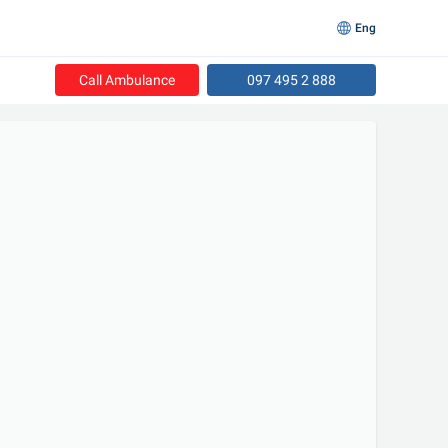
Eng
Call Ambulance
097 495 2 888