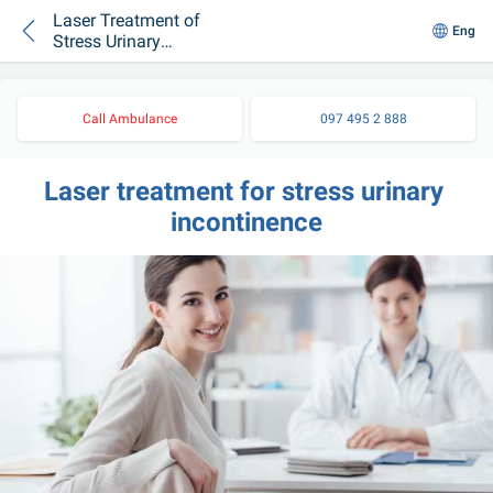
Laser Treatment of
Eng
Stress Urinary
Incontinence
Call Ambulance
097 495 2 888
Laser treatment for stress urinary 
incontinence