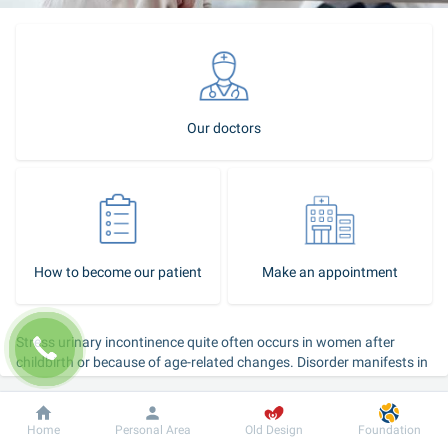
Our doctors
How to become our patient
Make an appointment
Stress urinary incontinence quite often occurs in women after 
childbirth or because of age-related changes. Disorder manifests in 
urine leakage when coughing, sneezing, exercising, lifting heavy 
objects and laughing. This condition causes psychological and 
physical discomfort as a woman has persistent thoughts about a 
Dobrobut
Information
For patient
Home
Personal Area
Old Design
Foundation
toilet to be within the walking distance, about the use of special 