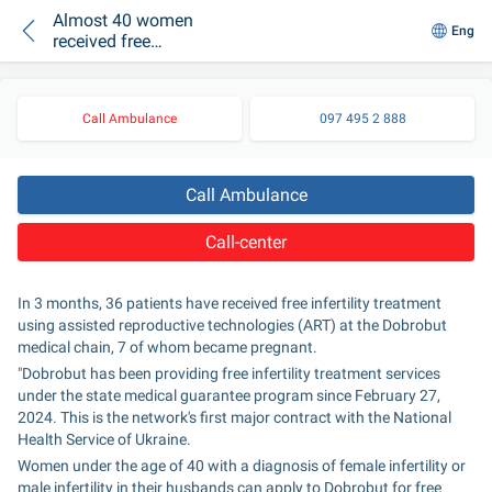
Almost 40 women
Eng
received free
infertility treatment at
Dobrobut
Call Ambulance
097 495 2 888
Call Ambulance
Call-center
In 3 months, 36 patients have received free infertility treatment 
using assisted reproductive technologies (ART) at the Dobrobut 
medical chain, 7 of whom became pregnant.
"Dobrobut has been providing free infertility treatment services 
under the state medical guarantee program since February 27, 
2024. This is the network's first major contract with the National 
Health Service of Ukraine.
Women under the age of 40 with a diagnosis of female infertility or 
male infertility in their husbands can apply to Dobrobut for free 