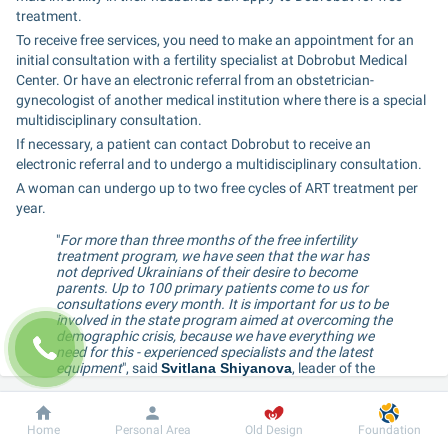
treatment.
To receive free services, you need to make an appointment for an 
initial consultation with a fertility specialist at Dobrobut Medical 
Center. Or have an electronic referral from an obstetrician-
gynecologist of another medical institution where there is a special 
multidisciplinary consultation.
If necessary, a patient can contact Dobrobut to receive an 
electronic referral and to undergo a multidisciplinary consultation.
A woman can undergo up to two free cycles of ART treatment per 
year.
"
For more than three months of the free infertility 
treatment program, we have seen that the war has 
not deprived Ukrainians of their desire to become 
parents. Up to 100 primary patients come to us for 
consultations every month. It is important for us to be 
involved in the state program aimed at overcoming the 
demographic crisis, because we have everything we 
need for this - experienced specialists and the latest 
equipment
", said 
Svitlana Shiyanova
, leader of the 
Assisted Reproductive Technologies at Dobrobut 
Medical Network.
Dobrobut
Information
For patient
Home
Personal Area
Old Design
Foundation