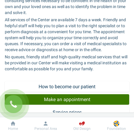
consulting services necessary to be confident in the health of your 
own and your loved ones as well as to identify the problem in time 
and solve it.
All services of the Center are available 7 days a week. Friendly and 
helpful staff will help you to plan a visit to the right specialist or to 
perform diagnosis at a convenient for you time. The appointment 
system will help you to organize your time correctly and avoid 
queues. If necessary, you can order a visit of medical specialists to 
receive advice or diagnostics at home or in the office.
No queues, friendly staff and high-quality medical services that will 
be provided in our Center will make visiting a medical institution as 
comfortable as possible for you and your family.
How to become our patient
Make an appointment
Service prices
Dobrobut
Information
For patient
Home
Personal Area
Old Design
Foundation
Expert consultations