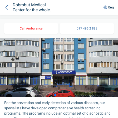
Dobrobut Medical
Eng
Center for the whole
family on
Beresteyska
Call Ambulance
097 495 2 888
For the prevention and early detection of various diseases, our 
specialists have developed comprehensive health screening 
programs. The programs include an optimal set of diagnostic and 