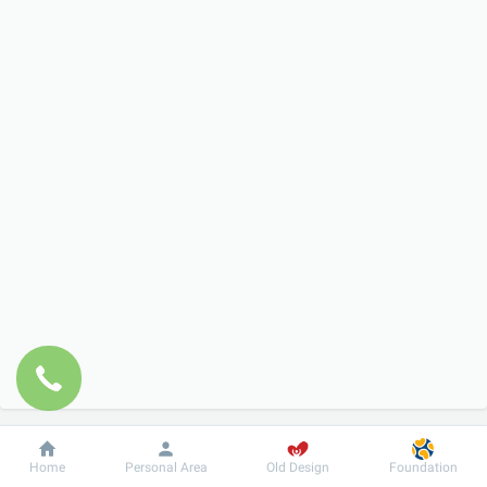
Dobrobut
Information
For patient
Home
Personal Area
Old Design
Foundation