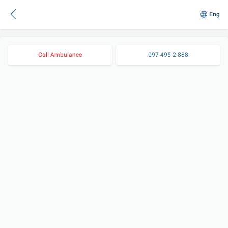
Eng
Call Ambulance
097 495 2 888