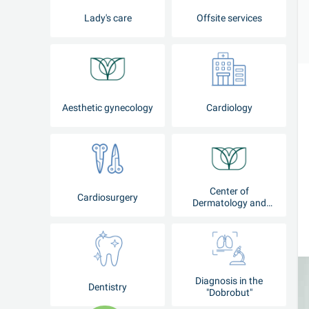
Lady's care
Offsite services
Aesthetic gynecology
Cardiology
Center of
Cardiosurgery
Dermatology and
Cosmetology
Diagnosis in the
Dentistry
"Dobrobut"