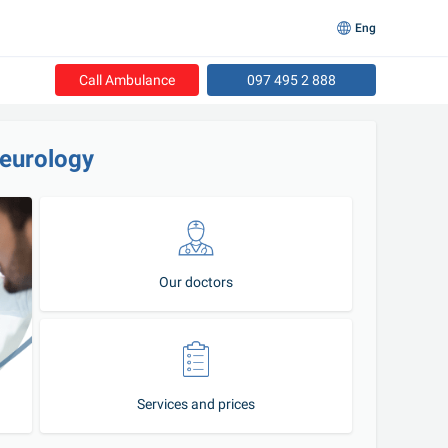
Eng
Call Ambulance
097 495 2 888
neurology
Our doctors
Services and prices