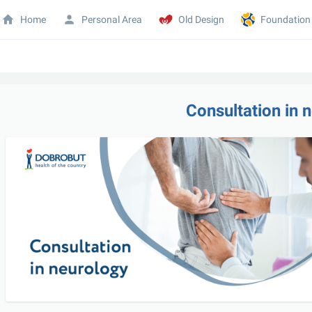
Home
Personal Area
Old Design
Foundation
Consultation in 