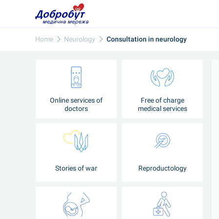
Home
Neurology
Consultation in neurology
Online services of
Free of charge
doctors
medical services
Stories of war
Reproductology