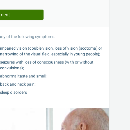
tment
 any of the following symptoms:
impaired vision (double vision, loss of vision (scotoma) or 
narrowing of the visual field, especially in young people);
seizures with loss of consciousness (with or without 
convulsions);
abnormal taste and smell;
back and neck pain;
sleep disorders