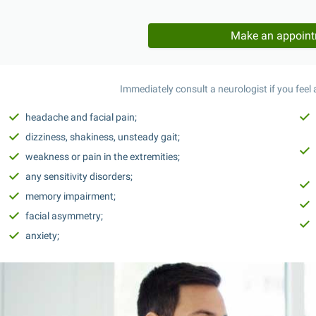
Make an appoin
Immediately consult a neurologist if you feel
headache and facial pain;
dizziness, shakiness, unsteady gait;
weakness or pain in the extremities;
any sensitivity disorders;
memory impairment;
facial asymmetry;
anxiety;