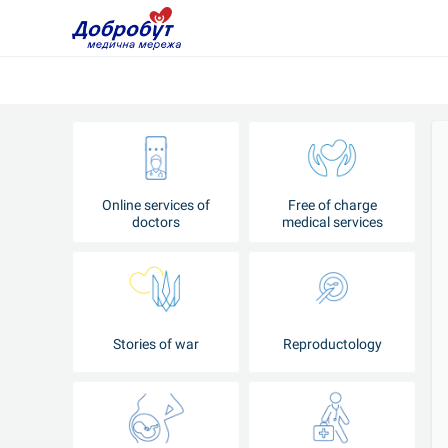
Online services of
Free of charge
doctors
medical services
Stories of war
Reproductology