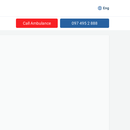
Eng
Call Ambulance
097 495 2 888