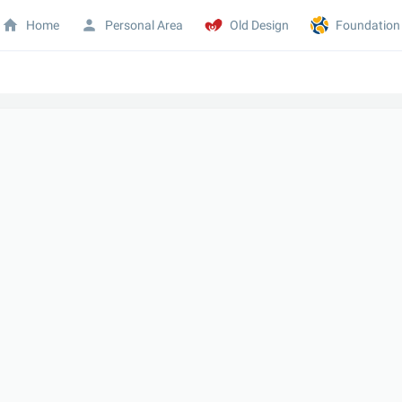
Home
Personal Area
Old Design
Foundation