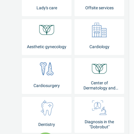
Lady's care
Offsite services
Aesthetic gynecology
Cardiology
Center of
Cardiosurgery
Dermatology and
Cosmetology
Diagnosis in the
Dentistry
"Dobrobut"