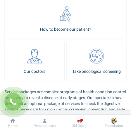
How to become our patient?
Our doctors
Take oncological screening
Service packages are complex programs of health condition control 
and a way to reveal a disease at early stages. Our specialists have 
developed an optimal package of services to check the digestive 
system, necessary for colon cancer screening, prevention and early 
detection of the disease, and also the “Weight control” package 
that includes a consultation by gastroenterologist and other 
Dobrobut
Information
For patient
Home
Personal Area
Old Design
Foundation
specialists in order to reveal and eliminate the overweight causes.