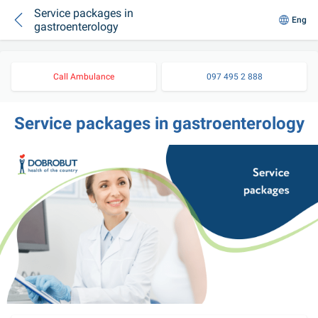
Service packages in
Eng
gastroenterology
Call Ambulance
097 495 2 888
Service packages in gastroenterology