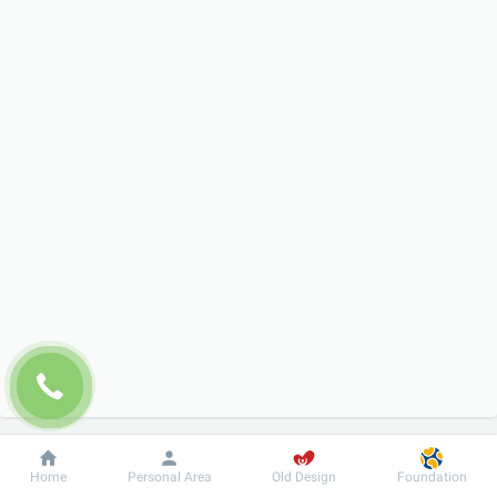
Dobrobut
Information
For patient
Home
Personal Area
Old Design
Foundation