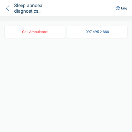
Sleep apnoea
Eng
diagnostics
SOMNOcheck micro
CARDIO
Call Ambulance
097 495 2 888