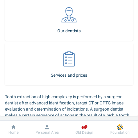
Our dentists
Services and prices
Tooth extraction of high complexity is performed by a surgeon 
dentist after advanced identification, target CT or OPTG image 
evaluation and determination of indications. A surgeon dentist 
makes a certain sequence of actions in the result of which a tooth 
or its root is extracted from the alveolar socket.
Dobrobut
Information
For patient
Home
Personal Area
Old Design
Foundation
Duration of the service: 
45–60 minutes, performed by a surgeon 