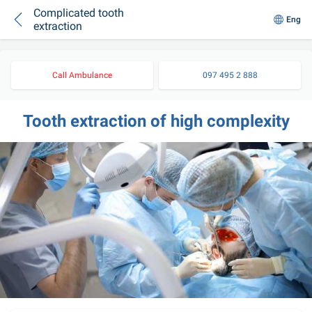
Complicated tooth
Eng
extraction
Call Ambulance
097 495 2 888
Tooth extraction of high complexity