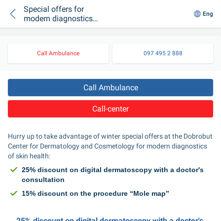
Special offers for
Eng
modern diagnostics
of skin health at the
Center for
Dermatology and
Call Ambulance
097 495 2 888
Cosmetology
“Dobrobut”
Call Ambulance
Call-center
Hurry up to take advantage of winter special offers at the Dobrobut 
Center for Dermatology and Cosmetology for modern diagnostics 
of skin health:
25% discount on digital dermatoscopy with a doctor's 
consultation
15% discount on the procedure “Mole map”
25% discount on digital dermatoscopy with a doctor's 