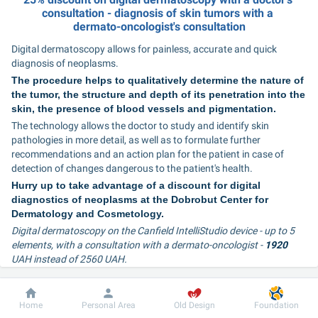
consultation - diagnosis of skin tumors with a 
dermato-oncologist's consultation
Digital dermatoscopy allows for painless, accurate and quick 
diagnosis of neoplasms.
The procedure helps to qualitatively determine the nature of 
the tumor, the structure and depth of its penetration into the 
skin, the presence of blood vessels and pigmentation.
The technology allows the doctor to study and identify skin 
pathologies in more detail, as well as to formulate further 
recommendations and an action plan for the patient in case of 
detection of changes dangerous to the patient's health.
Hurry up to take advantage of a discount for digital 
diagnostics of neoplasms at the Dobrobut Center for 
Dermatology and Cosmetology.
Digital dermatoscopy on the Canfield IntelliStudio device - up to 5 
elements, with a consultation with a dermato-oncologist - 
1920 
UAH instead of 2560 UAH.
Digital dermatoscopy on the Canfield IntelliStudio device - up to 5 
elements, with a consultation with a dermatologist - 
1970 
UAH 
Dobrobut
Information
For patient
instead of 2630 UAH.
Home
Personal Area
Old Design
Foundation