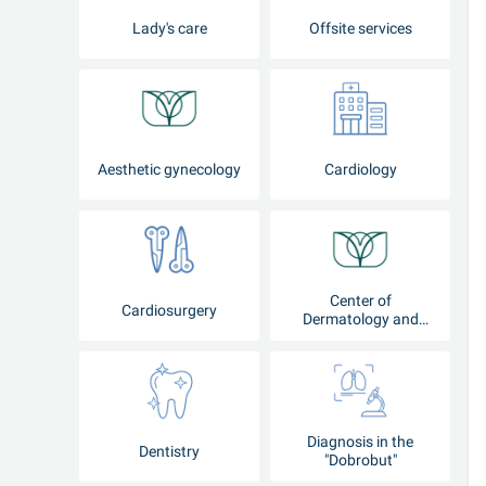
Lady's care
Offsite services
Aesthetic gynecology
Cardiology
Center of
Cardiosurgery
Dermatology and
Cosmetology
Diagnosis in the
Dentistry
"Dobrobut"