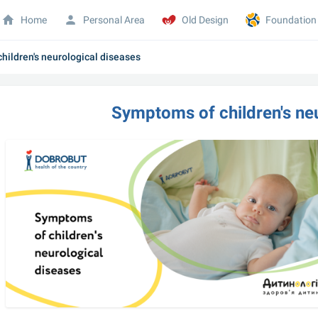
Home
Personal Area
Old Design
Foundation
hildren's neurological diseases
Symptoms of children's ne