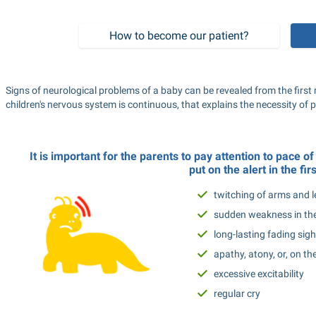
How to become our patient?
Signs of neurological problems of a baby can be revealed from the first m
children's nervous system is continuous, that explains the necessity of 
It is important for the parents to pay attention to pace o
put on the alert in the firs
twitching of arms and l
sudden weakness in the
long-lasting fading sigh
apathy, atony, or, on th
excessive excitability
regular cry