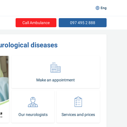
Eng
Call Ambulance
097 495 2 888
urological diseases
Make an appointment
Our neurologists
Services and prices