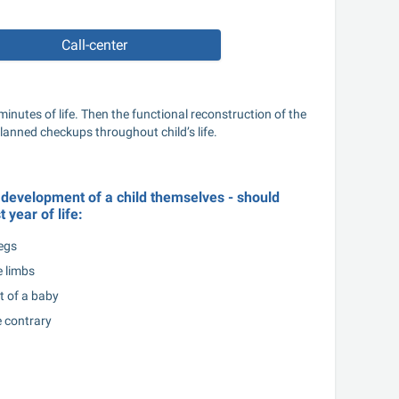
Call-center
inutes of life. Then the functional reconstruction of the 
planned checkups throughout child’s life.
f development of a child themselves - should 
t year of life:
egs
 limbs
t of a baby
e contrary