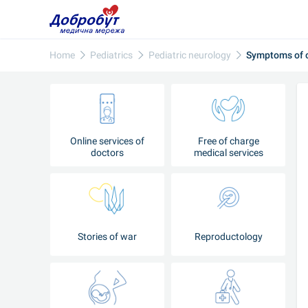
Home
Pediatrics
Pediatric neurology
Symptoms of c
Online services of
Free of charge
doctors
medical services
Stories of war
Reproductology