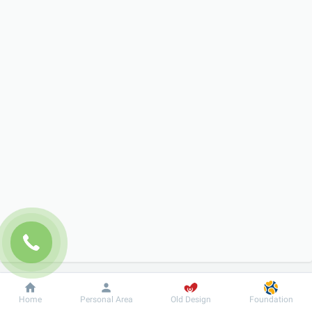
Dobrobut
Information
For patient
Home
Personal Area
Old Design
Foundation