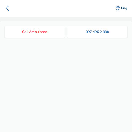
Eng
Call Ambulance
097 495 2 888