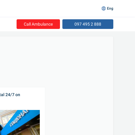
Eng
Call Ambulance
097 495 2 888
al 24/7 on 