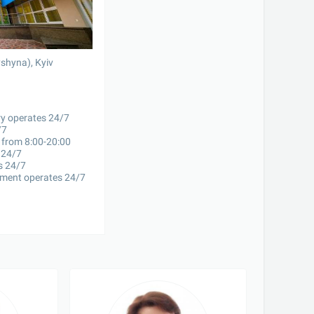
yshyna), Kyiv
y operates 24/7

7

 from 8:00-20:00

24/7

 24/7

ment operates 24/7