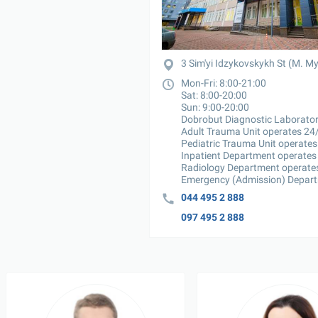
3 Sim'yi Idzykovskykh St (M. M
Mon-Fri: 8:00-21:00

Sat: 8:00-20:00

Sun: 9:00-20:00

Dobrobut Diagnostic Laborator
Adult Trauma Unit operates 24/
Pediatric Trauma Unit operates
Inpatient Department operates 
Radiology Department operates
Emergency (Admission) Depart
044 495 2 888
097 495 2 888