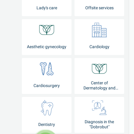
Lady's care
Offsite services
Aesthetic gynecology
Cardiology
Center of
Cardiosurgery
Dermatology and
Cosmetology
Diagnosis in the
Dentistry
"Dobrobut"