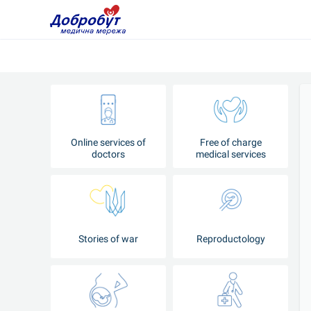
Online services of
Free of charge
doctors
medical services
Stories of war
Reproductology