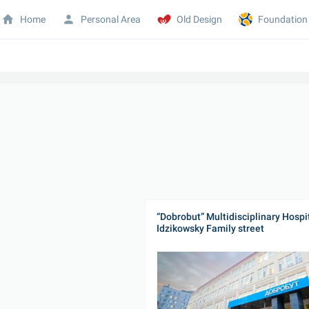
Home
Personal Area
Old Design
Foundation
“Dobrobut” Multidisciplinary Hospit
Idzikowsky Family street