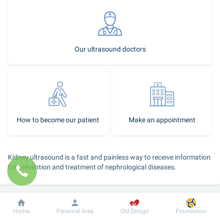
Our ultrasound doctors
How to become our patient
Make an appointment
Kidney ultrasound is a fast and painless way to receive information 
for prevention and treatment of nephrological diseases.
The kidney ultrasound shows:
Dobrobut
Information
For patient
size of the kidneys and renal parenchyma;
Home
Personal Area
Old Design
Foundation