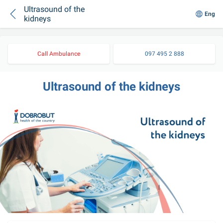
Ultrasound of the
Eng
kidneys
Call Ambulance
097 495 2 888
Ultrasound of the kidneys