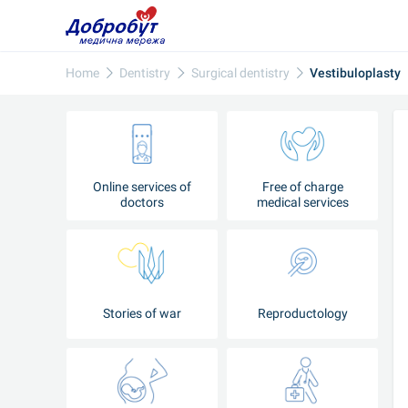
Home
Dentistry
Surgical dentistry
Vestibuloplasty
Online services of
Free of charge
doctors
medical services
Stories of war
Reproductology