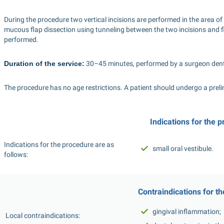
During the procedure two vertical incisions are performed in the area of 
mucous flap dissection using tunneling between the two incisions and fi
performed.
Duration of the service:
 30–45 minutes, performed by a surgeon denti
The procedure has no age restrictions. A patient should undergo a prel
Indications for the 
Indications for the procedure are as 
small oral vestibule.
follows: 
Сontraindications for t
gingival inflammation;
 Local contraindications: