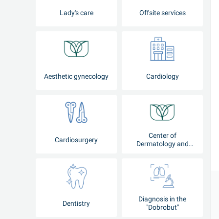
Lady's care
Offsite services
Aesthetic gynecology
Cardiology
Center of
Cardiosurgery
Dermatology and
Cosmetology
Diagnosis in the
Dentistry
"Dobrobut"