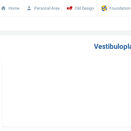
Home
Personal Area
Old Design
Foundation
Vestibulopl