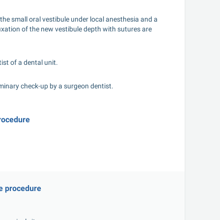
the small oral vestibule under local anesthesia and a 
xation of the new vestibule depth with sutures are 
st of a dental unit.
iminary check-up by a surgeon dentist.
procedure
he procedure