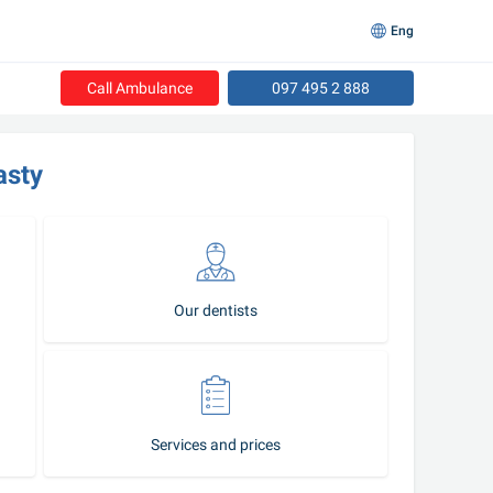
Eng
Call Ambulance
097 495 2 888
asty
Our dentists
Services and prices