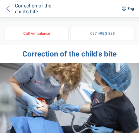
Correction of the
Eng
child's bite
Call Ambulance
097 495 2 888
Correction of the child's bite