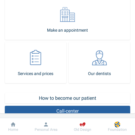
Make an appointment
Services and prices
Our dentists
How to become our patient
Call-center
Beautiful straight teeth are one of the important elements of 
Dobrobut
Information
For patient
Home
Personal Area
Old Design
Foundation
attractiveness. According to statistics, 80% of adults have 