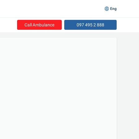
Eng
Call Ambulance
097 495 2 888