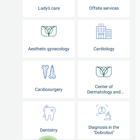
Lady's care
Offsite services
Aesthetic gynecology
Cardiology
Center of
Cardiosurgery
Dermatology and
Cosmetology
Diagnosis in the
Dentistry
"Dobrobut"