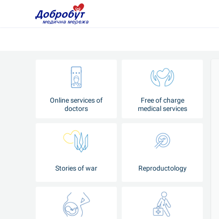
Online services of
Free of charge
doctors
medical services
Stories of war
Reproductology