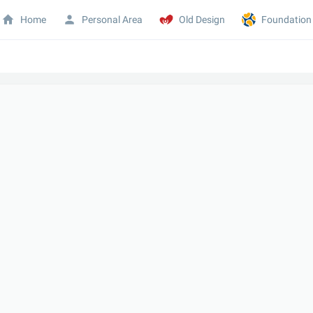
Home
Personal Area
Old Design
Foundation