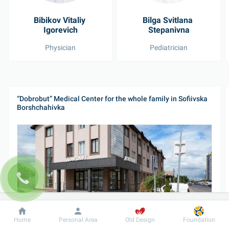
Bibikov Vitaliy 
Bilga Svitlana 
Igorevich
Stepanivna
Physician
Pediatrician
“Dobrobut” Medical Center for the whole family in Sofiivska 
Borshchahivka
Dobrobut
Information
For patient
26 Yabluneva St, Sofiivska Borshchahivka
Home
Personal Area
Old Design
Foundation