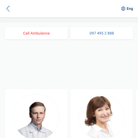
Eng
Call Ambulance
097 495 2 888