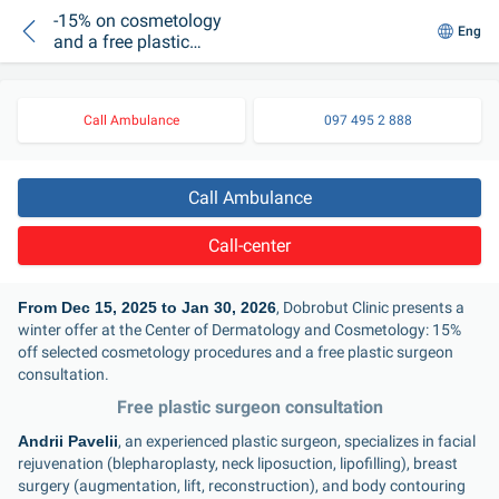
-15% on cosmetology
Eng
and a free plastic
surgeon consultation
Call Ambulance
097 495 2 888
Call Ambulance
Call-center
From Dec 15, 2025 to Jan 30, 2026
, Dobrobut Clinic presents a 
winter offer at the Center of Dermatology and Cosmetology: 15% 
off selected cosmetology procedures and a free plastic surgeon 
consultation.
Free plastic surgeon consultation
Andrii Paveliі
, an experienced plastic surgeon, specializes in facial 
rejuvenation (blepharoplasty, neck liposuction, lipofilling), breast 
surgery (augmentation, lift, reconstruction), and body contouring 