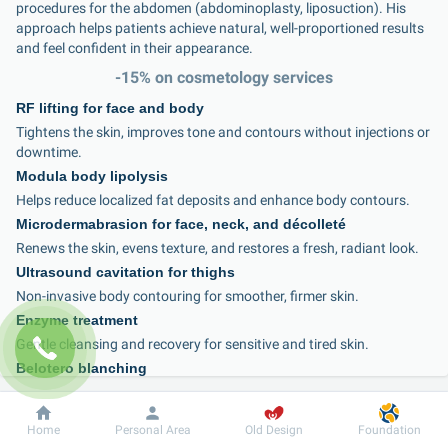
procedures for the abdomen (abdominoplasty, liposuction). His 
approach helps patients achieve natural, well-proportioned results 
and feel confident in their appearance.
-15% on cosmetology services
RF lifting for face and body
Tightens the skin, improves tone and contours without injections or 
downtime.
Modula body lipolysis
Helps reduce localized fat deposits and enhance body contours.
Microdermabrasion for face, neck, and décolleté
Renews the skin, evens texture, and restores a fresh, radiant look.
Ultrasound cavitation for thighs
Non-invasive body contouring for smoother, firmer skin.
Enzyme treatment
Gentle cleansing and recovery for sensitive and tired skin.
Belotero blanching
Correction of fine wrinkles with a soft, natural-looking result.
Intimate area peeling
Dobrobut
Information
For patient
Home
Personal Area
Old Design
Foundation
Improves skin tone and quality, providing comfort and aesthetic 