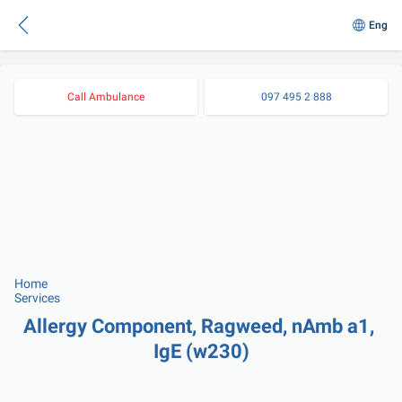
Eng
Call Ambulance
097 495 2 888
Home
Services
Allergy Component, Ragweed, nAmb a1, 
IgE (w230)