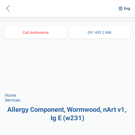
Eng
Call Ambulance
097 495 2 888
Home
Services
Allergy Component, Wormwood, nArt v1, 
Ig E (w231)