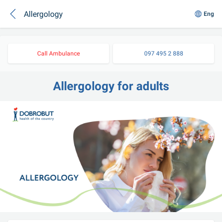
Allergology
Eng
Call Ambulance
097 495 2 888
Allergology for adults