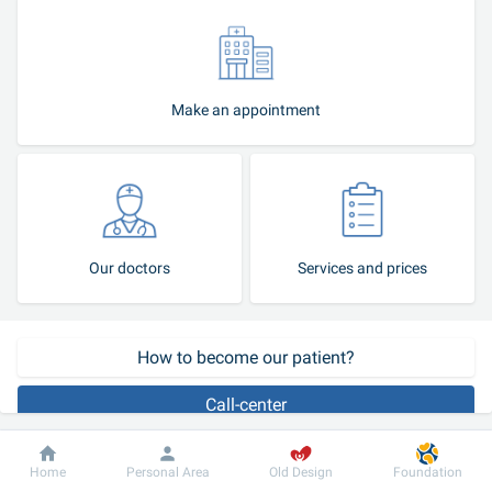
Make an appointment
Our doctors
Services and prices
How to become our patient?
Call-center
Allergy is a defensive response of the body to the irritant affecting 
Dobrobut
Information
For patient
Home
Personal Area
Old Design
Foundation
it. A healthy person whose immune system functions flawlessly has 