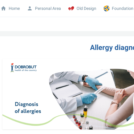
Home
Personal Area
Old Design
Foundation
Allergy diagn