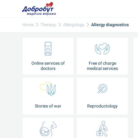
Home
Therapy
Allergology
Allergy diagnostics
Online services of
Free of charge
doctors
medical services
Stories of war
Reproductology