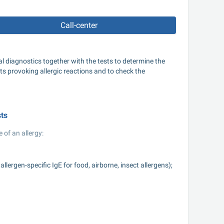
Call-center
 diagnostics together with the tests to determine the 
ts provoking allergic reactions and to check the 
sts
 of an allergy:
ergen-specific IgE for food, airborne, insect allergens);