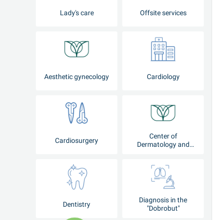
Lady's care
Offsite services
Aesthetic gynecology
Cardiology
Center of
Cardiosurgery
Dermatology and
Cosmetology
Diagnosis in the
Dentistry
"Dobrobut"