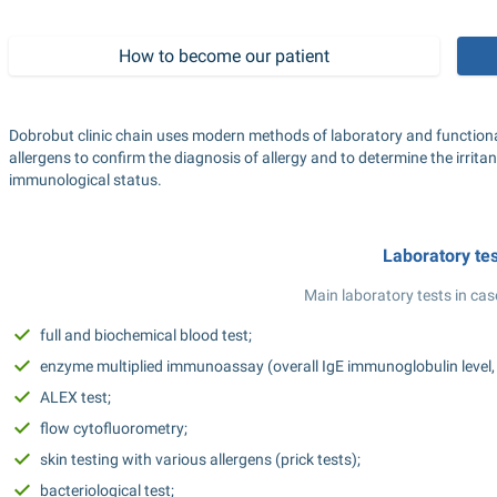
How to become our patient
Dobrobut clinic chain uses modern methods of laboratory and functional
allergens to confirm the diagnosis of allergy and to determine the irritan
immunological status.
Laboratory te
Main laboratory tests in case
full and biochemical blood test;
enzyme multiplied immunoassay (overall IgE immunoglobulin level, all
ALEX test;
flow cytofluorometry;
skin testing with various allergens (prick tests);
bacteriological test;