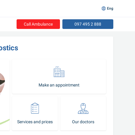
Eng
Call Ambulance
097 495 2 888
ostics
Make an appointment
Services and prices
Our doctors