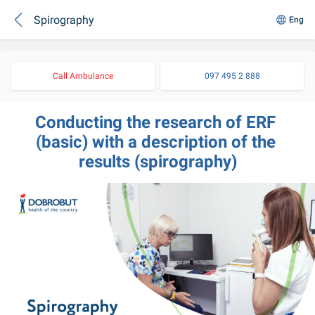
Spirography
Eng
Call Ambulance
097 495 2 888
Conducting the research of ERF 
(basic) with a description of the 
results (spirography)