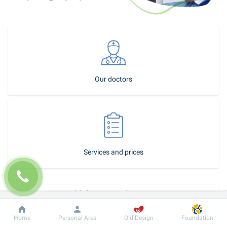
Our doctors
Services and prices
Make an appointment
How to become our patient
Dobrobut
Information
For patient
Home
Personal Area
Old Design
Foundation