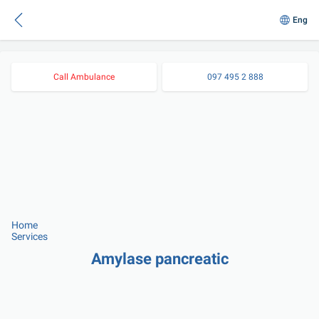
Eng
Call Ambulance
097 495 2 888
Home
Services
Amylase pancreatic