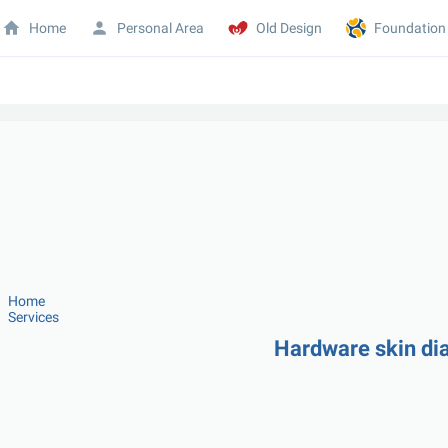
Home
Personal Area
Old Design
Foundation
Home
Services
Hardware skin di