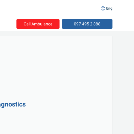
Eng
Call Ambulance
097 495 2 888
agnostics