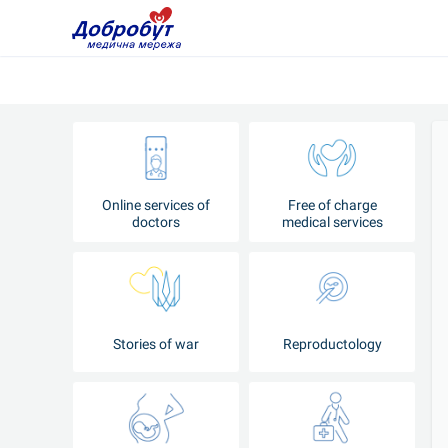
Online services of
Free of charge
doctors
medical services
Stories of war
Reproductology