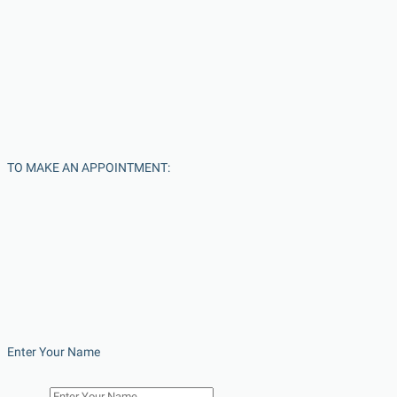
TO MAKE AN APPOINTMENT:
Enter Your Name