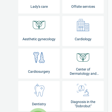
Lady's care
Offsite services
Aesthetic gynecology
Cardiology
Center of
Cardiosurgery
Dermatology and
Cosmetology
Diagnosis in the
Dentistry
"Dobrobut"