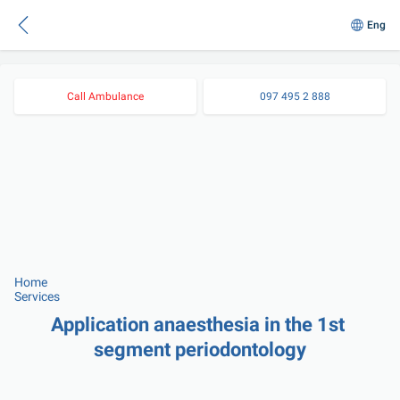
Eng
Call Ambulance
097 495 2 888
Home
Services
Application anaesthesia in the 1st 
segment periodontology