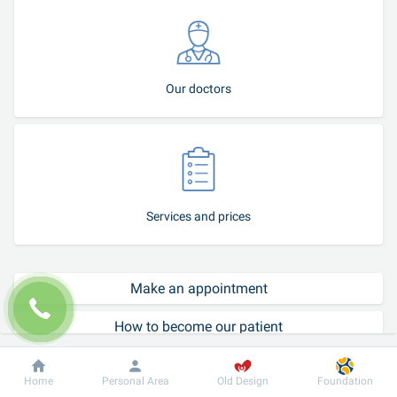
Our doctors
Services and prices
Make an appointment
How to become our patient
Call-center
Dobrobut
Information
For patient
Home
Personal Area
Old Design
Foundation