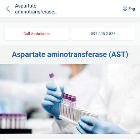
Aspartate
Eng
aminotransferase
(AST)
Call Ambulance
097 495 2 888
Aspartate aminotransferase (AST)