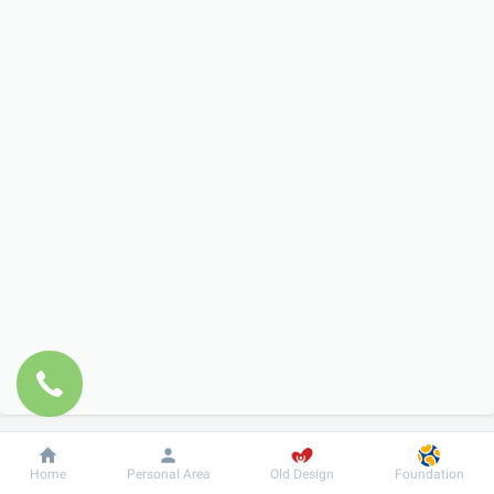
Dobrobut
Information
For patient
Home
Personal Area
Old Design
Foundation