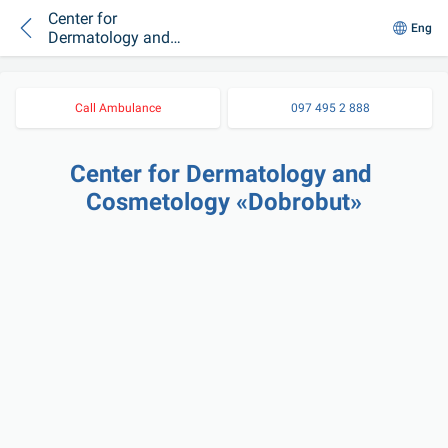
Center for
Eng
Dermatology and
Cosmetology
«Dobrobut»
Call Ambulance
097 495 2 888
Center for Dermatology and 
Cosmetology «Dobrobut»