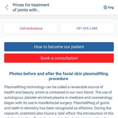
Prices for treatment
Eng
of joints with
plasmolifting in
medical centers of
Kiev
Call Ambulance
097 495 2 888
How to become our patient
Book a consultation
Photos before and after the facial skin plasmalifting 
procedure 
Plasmalifting technology can be called a renewable source of 
health and beauty, which is contained in our own blood. The use of 
autologous, platelet-enriched plasma in medicine and cosmetology 
began with its use in maxillofacial surgery. Plasmalifting of gums 
and teeth in dentistry has been recognized as effective. During the 
research, scientists also found a ‘side’ effect: the introduction of the 