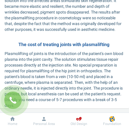
solution into the affected areas stimulated skin regeneration. It 
became more elastic and resilient, the number and depth of 
wrinkles decreased, pigment spots disappeared. The results after 
the plasmalifting procedure in cosmetology were so noticeable 
that, despite the fact that the method was originally developed for 
other purposes, it was successfully used in aesthetic medicine. 
The cost of treating joints with plasmalifting 
Plasmolifting of joints is the introduction of the patient's own blood 
plasma into the joint cavity. The solution stimulates tissue repair 
processes directly at the injection site. No special preparation is 
required for plasmalifting of the hip joint in orthopedics. The 
patient's blood is taken from a vein (10-50 ml) and placed in a 
centrifuge, where plasma is separated. Then, with the help of an 
ordinary needle, it is injected directly into the joint. The procedure is 
painless, but local anesthesia can be used at the patient's request. 
Usually you need a course of 5-7 procedures with a break of 3-5 
days. 
What is the essence of plasmolifting of the spine in osteoarthritis? 
Dobrobut
Information
For patient
Home
Personal Area
Old Design
Foundation
The procedure is performed to strengthen bone tissue in case of 