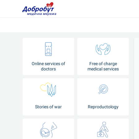
Online services of
Free of charge
doctors
medical services
Stories of war
Reproductology