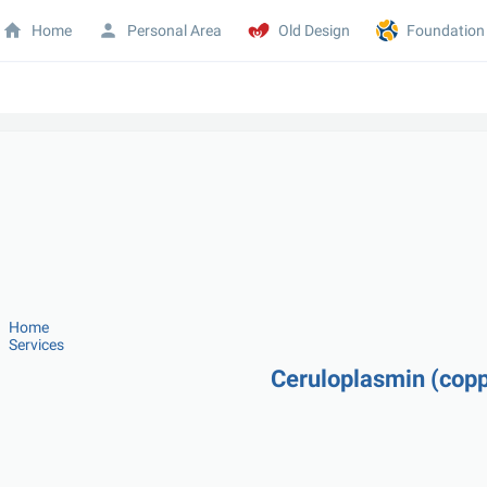
Home
Personal Area
Old Design
Foundation
Home
Services
Ceruloplasmin (copp