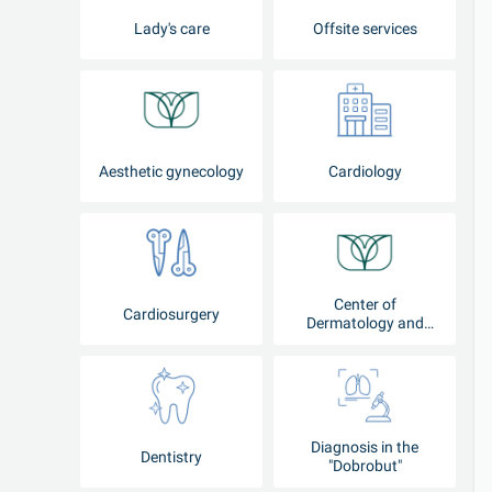
Lady's care
Offsite services
Aesthetic gynecology
Cardiology
Center of
Cardiosurgery
Dermatology and
Cosmetology
Diagnosis in the
Dentistry
"Dobrobut"