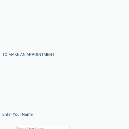
TO MAKE AN APPOINTMENT:
Enter Your Name