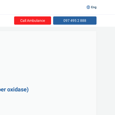
Eng
Call Ambulance
097 495 2 888
er oxidase)