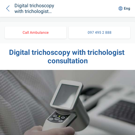
Digital trichoscopy
Eng
with trichologist
consultation
Call Ambulance
097 495 2 888
Digital trichoscopy with trichologist 
consultation