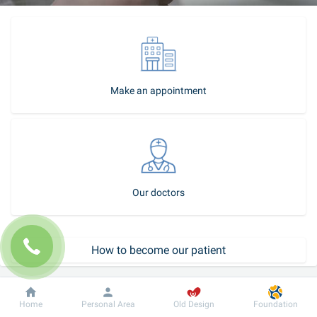
Make an appointment
Our doctors
How to become our patient
Call-center
Dobrobut
Information
For patient
Home
Personal Area
Old Design
Foundation