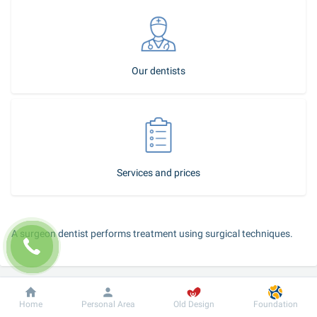
Our dentists
Services and prices
A surgeon dentist performs treatment using surgical techniques.
You should see a surgeon in the following cases:
Dobrobut
Information
For patient
a child has dental periostitis;
Home
Personal Area
Old Design
Foundation