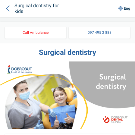
Surgical dentistry for
Eng
kids
Call Ambulance
097 495 2 888
Surgical dentistry