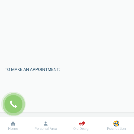
TO MAKE AN APPOINTMENT:
Dobrobut
Information
For patient
Home
Personal Area
Old Design
Foundation
Enter Your Name