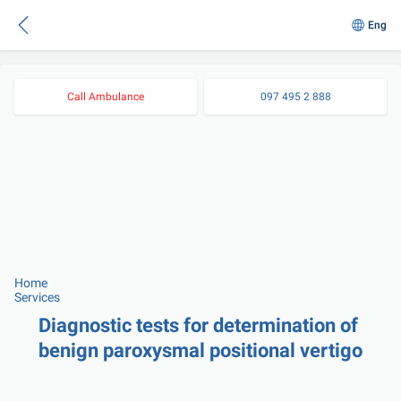
Eng
Call Ambulance
097 495 2 888
Home
Services
Diagnostic tests for determination of 
benign paroxysmal positional vertigo