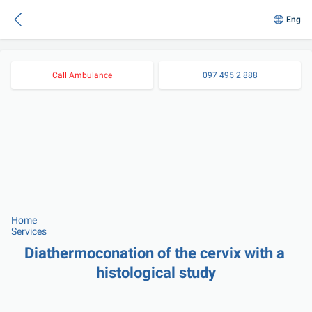
Eng
Call Ambulance
097 495 2 888
Home
Services
Diathermoconation of the cervix with a 
histological study