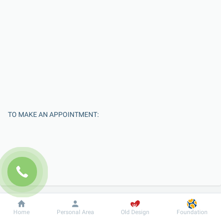
TO MAKE AN APPOINTMENT:
Dobrobut
Information
For patient
Home
Personal Area
Old Design
Foundation
Enter Your Name