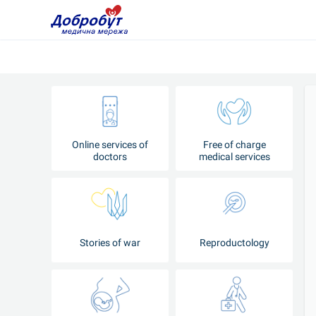
Online services of
Free of charge
doctors
medical services
Stories of war
Reproductology