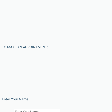
TO MAKE AN APPOINTMENT:
Enter Your Name