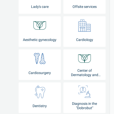
Lady's care
Offsite services
Aesthetic gynecology
Cardiology
Center of
Cardiosurgery
Dermatology and
Cosmetology
Diagnosis in the
Dentistry
"Dobrobut"