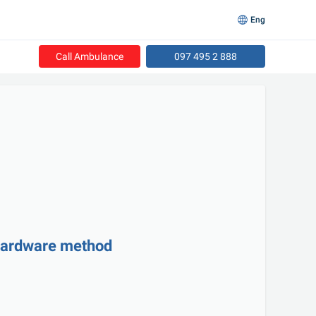
Eng
Call Ambulance
097 495 2 888
hardware method