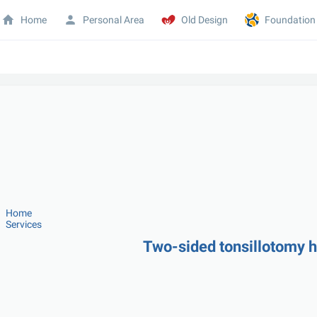
Home
Personal Area
Old Design
Foundation
Home
Services
Two-sided tonsillotomy 