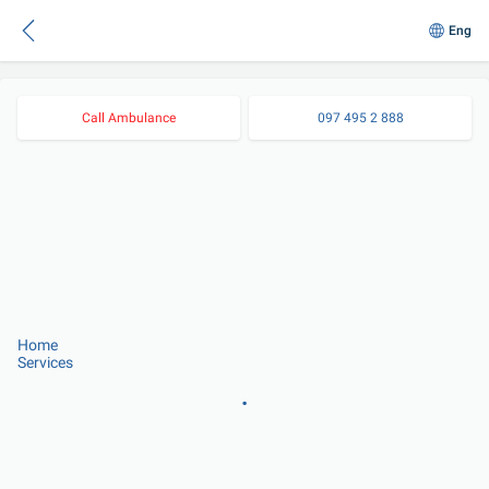
Eng
Call Ambulance
097 495 2 888
Home
Services
.